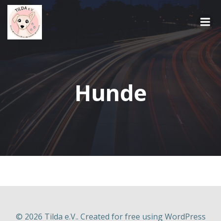
Springe
zum
Inhalt
Hunde
© 2026 Tilda e.V.. Created for free using WordPress