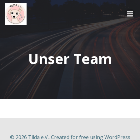
Springe
zum
Inhalt
Unser Team
© 2026 Tilda e.V.. Created for free using WordPress