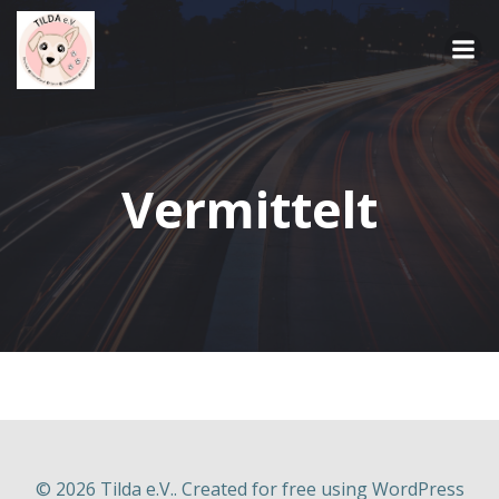
Springe
zum
Inhalt
Vermittelt
© 2026 Tilda e.V.. Created for free using WordPress